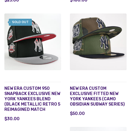
$25.00
$180.00
SOLD OUT
NEW ERA CUSTOM 950
NEW ERA CUSTOM
SNAPBACK EXCLUSIVE NEW
EXCLUSIVE FITTED NEW
YORK YANKEES BLEND
YORK YANKEES (CAMO
(BLACK METALLIC RETRO 5
OBSIDIAN SUBWAY SERIES)
REIMAGINED MATCH
$50.00
$30.00