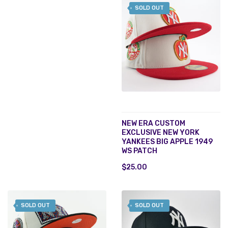
SOLD OUT
NEW ERA CUSTOM
EXCLUSIVE NEW YORK
YANKEES BIG APPLE 1949
WS PATCH
$25.00
SOLD OUT
SOLD OUT