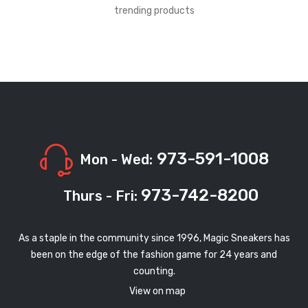
trending products
973-591-1008
Mon - Wed:
973-742-8200
Thurs - Fri:
As a staple in the community since 1996, Magic Sneakers has
been on the edge of the fashion game for 24 years and
counting.
View on map