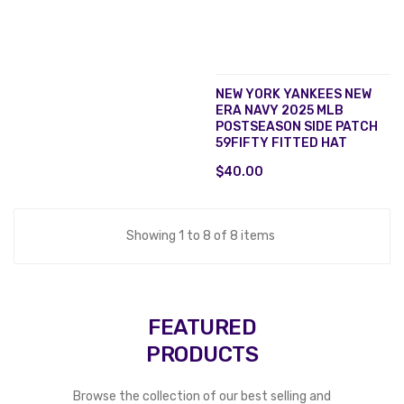
NEW YORK YANKEES NEW
ERA NAVY 2025 MLB
POSTSEASON SIDE PATCH
59FIFTY FITTED HAT
$40.00
Showing 1 to 8 of 8 items
FEATURED
PRODUCTS
Browse the collection of our best selling and