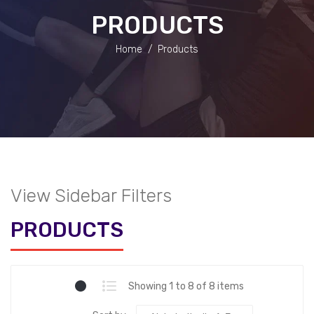
PRODUCTS
Home
/
Products
View Sidebar Filters
PRODUCTS
Showing 1 to 8 of 8 items