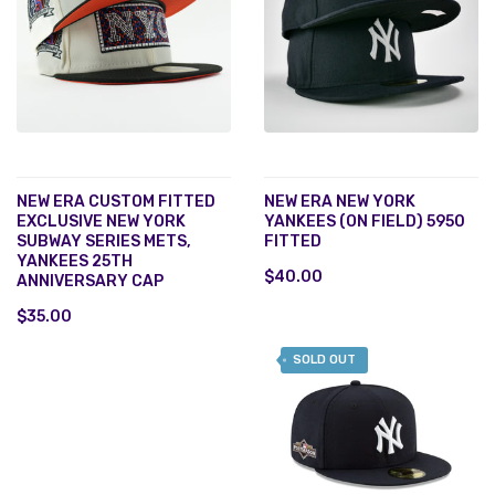
NEW ERA CUSTOM FITTED
NEW ERA NEW YORK
EXCLUSIVE NEW YORK
YANKEES (ON FIELD) 5950
SUBWAY SERIES METS,
FITTED
YANKEES 25TH
$40.00
ANNIVERSARY CAP
$35.00
SOLD OUT