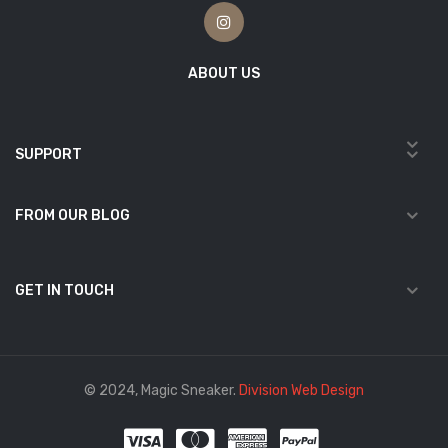
ABOUT US
SUPPORT
FROM OUR BLOG
GET IN TOUCH
© 2024, Magic Sneaker.
Division Web Design