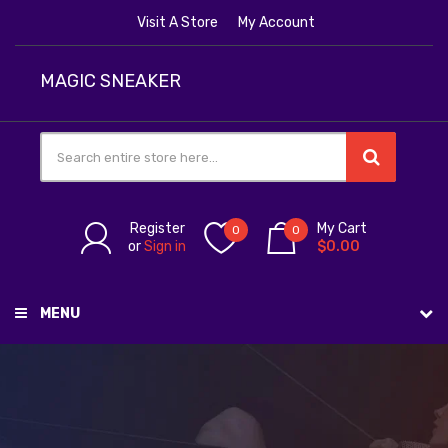
Visit A Store
My Account
MAGIC SNEAKER
Register
My Cart
0
0
or
Sign in
$0.00
MENU