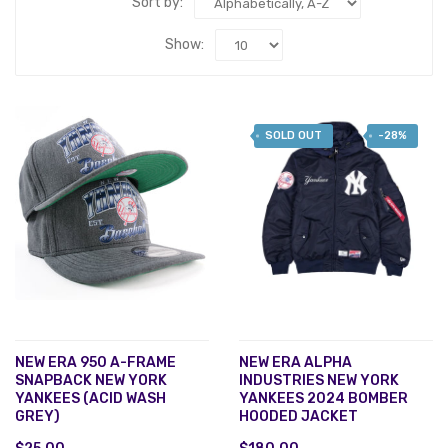
Sort by:
Show:
SOLD OUT
-28%
NEW ERA 950 A-FRAME
NEW ERA ALPHA
SNAPBACK NEW YORK
INDUSTRIES NEW YORK
YANKEES (ACID WASH
YANKEES 2024 BOMBER
GREY)
HOODED JACKET