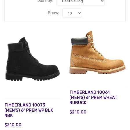
Sort by:
Show:
TIMBERLAND 10061
(MEN'S) 6" PREM WHEAT
NUBUCK
TIMBERLAND 10073
(MEN'S) 6" PREM WP BLK
$210.00
NBK
$210.00