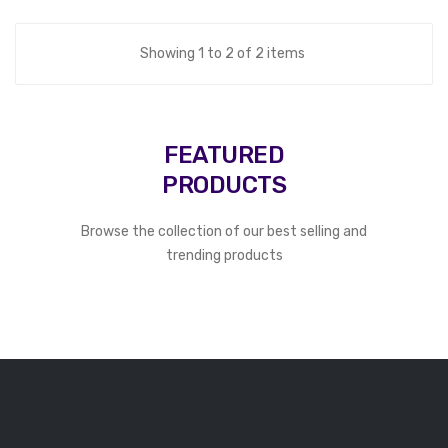
Showing 1 to 2 of 2 items
FEATURED
PRODUCTS
Browse the collection of our best selling and
trending products