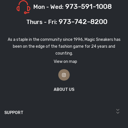
973-591-1008
Mon - Wed:
973-742-8200
Thurs - Fri:
As a staple in the community since 1996, Magic Sneakers has
been on the edge of the fashion game for 24 years and
counting.
View on map
ABOUT US
SUPPORT