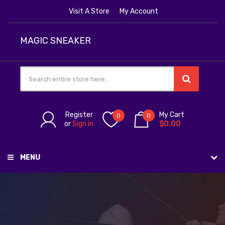
Visit A Store
My Account
MAGIC SNEAKER
Register
My Cart
0
0
or
Sign in
$0.00
MENU