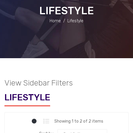
LIFESTYLE
Home
/
Lifestyle
View Sidebar Filters
LIFESTYLE
Showing 1 to 2 of 2 items